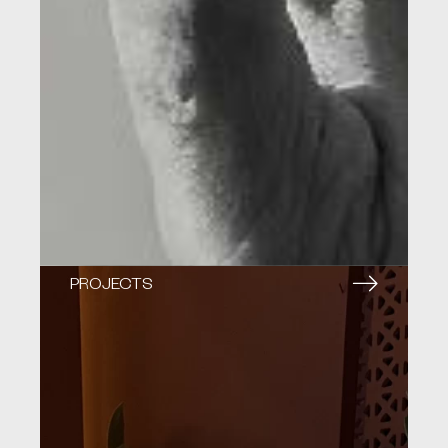
PROJECTS