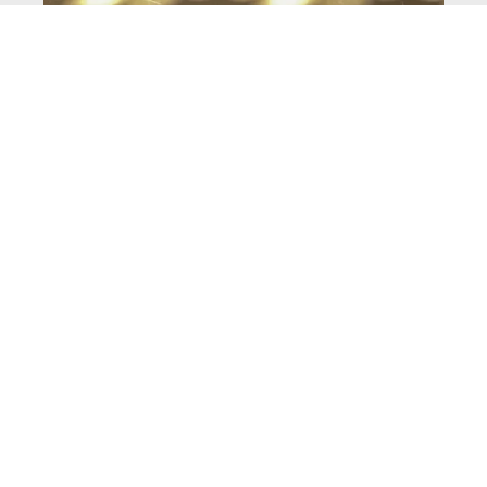
COLLECTIONS