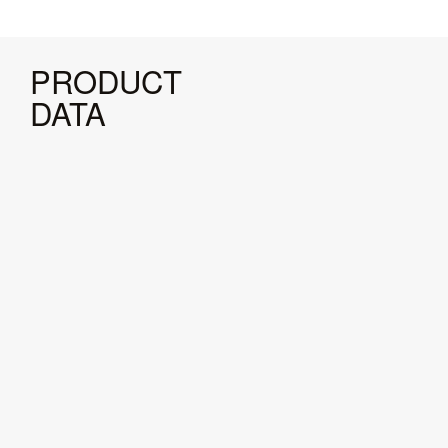
PRODUCT
DATA