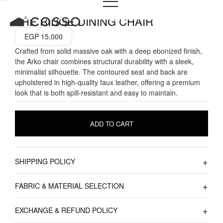
Skip
to
THE RIDGE DINING CHAIR
content
EGP
15,000
Crafted from solid massive oak with a deep ebonized finish,
the Arko chair combines structural durability with a sleek,
minimalist silhouette. The contoured seat and back are
upholstered in high-quality faux leather, offering a premium
look that is both spill-resistant and easy to maintain.
ADD TO CART
SHIPPING POLICY
FABRIC & MATERIAL SELECTION
EXCHANGE & REFUND POLICY