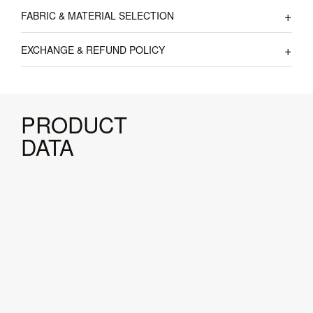
FABRIC & MATERIAL SELECTION
EXCHANGE & REFUND POLICY
PRODUCT
DATA