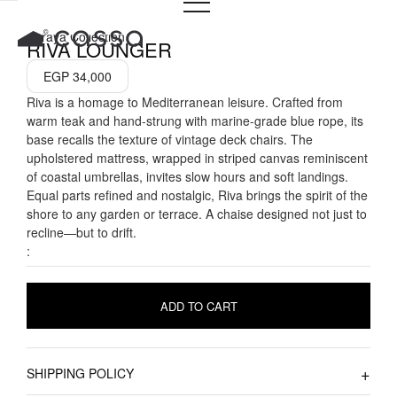
Skip
to
Seraya Collection
RIVA LOUNGER
content
EGP
34,000
Riva is a homage to Mediterranean leisure. Crafted from
warm teak and hand-strung with marine-grade blue rope, its
base recalls the texture of vintage deck chairs. The
upholstered mattress, wrapped in striped canvas reminiscent
of coastal umbrellas, invites slow hours and soft landings.
Equal parts refined and nostalgic, Riva brings the spirit of the
shore to any garden or terrace. A chaise designed not just to
recline—but to drift.
:
ADD TO CART
SHIPPING POLICY