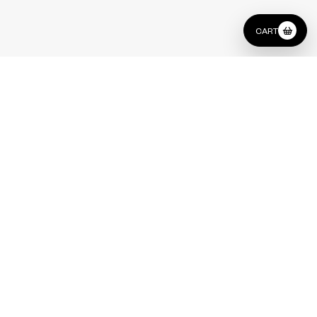
CART
Lounge
Type