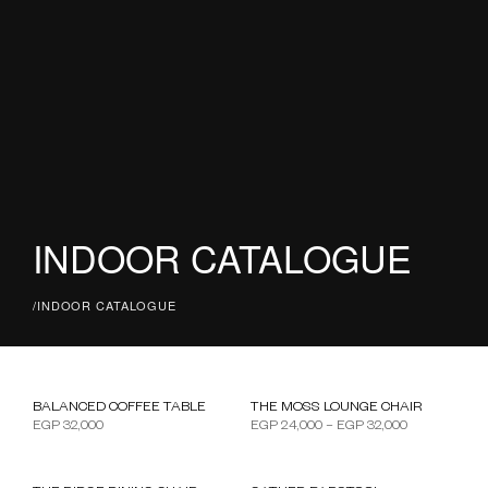
INDOOR CATALOGUE
/
INDOOR CATALOGUE
Price range:
BALANCED COFFEE TABLE
THE MOSS LOUNGE CHAIR
EGP
32,000
EGP
24,000
–
EGP
32,000