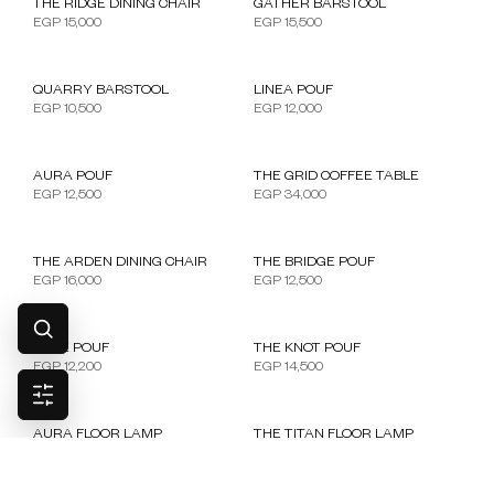
THE RIDGE DINING CHAIR
GATHER BARSTOOL
EGP
15,000
EGP
15,500
QUARRY BARSTOOL
LINEA POUF
EGP
10,500
EGP
12,000
AURA POUF
THE GRID COFFEE TABLE
EGP
12,500
EGP
34,000
OUT OF STOCK
THE ARDEN DINING CHAIR
THE BRIDGE POUF
EGP
16,000
EGP
12,500
CUBE POUF
THE KNOT POUF
EGP
12,200
EGP
14,500
AURA FLOOR LAMP
THE TITAN FLOOR LAMP
EGP
18,000
EGP
24,000