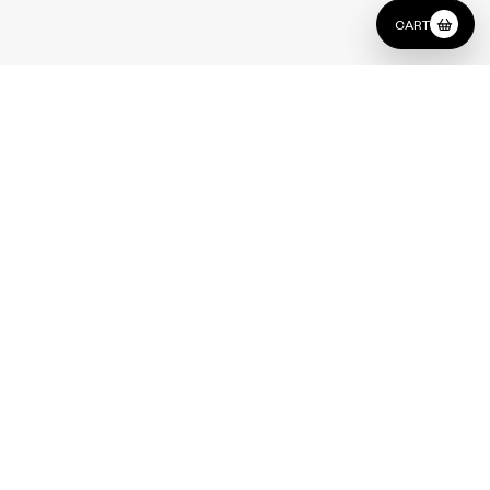
CART
Type
Pouf