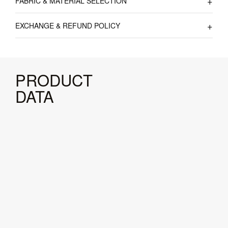
FABRIC & MATERIAL SELECTION
EXCHANGE & REFUND POLICY
PRODUCT
DATA