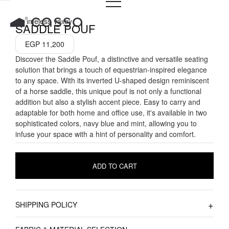
Skip
to
A Timeless Valley
SADDLE POUF
content
EGP
11,200
Discover the Saddle Pouf, a distinctive and versatile seating
solution that brings a touch of equestrian-inspired elegance
to any space. With its inverted U-shaped design reminiscent
of a horse saddle, this unique pouf is not only a functional
addition but also a stylish accent piece. Easy to carry and
adaptable for both home and office use, it's available in two
sophisticated colors, navy blue and mint, allowing you to
infuse your space with a hint of personality and comfort.
ADD TO CART
SHIPPING POLICY