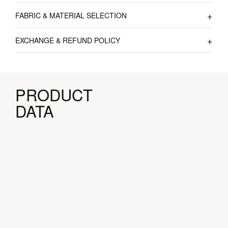
FABRIC & MATERIAL SELECTION
EXCHANGE & REFUND POLICY
PRODUCT
DATA