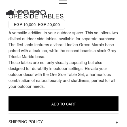
PRICE
Skip
RANGE:
to
A Timeless Valley
EGP 10,000
ORE SIDE TABLES
THROUGH
content
EGP 20,000
EGP
10,000
–
EGP
20,000
A versatile addition to your outdoor space. This set offers two
distinct outdoor side tables, available for separate purchase.
The first table features a vibrant Indian Green Marble base
paired with a teak top, while the second boasts a sleek Grey
Triesta Marble base.
These tables are not only visually appealing but also
designed for durability in outdoor settings. Elevate your
outdoor decor with the Ore Side Table Set, a harmonious
combination of natural beauty and sturdiness, perfect for all
your outdoor needs.
ADD TO CART
SHIPPING POLICY