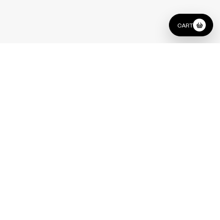
CART
Type
Side Table Set
Indian Green / Triesta Grey Marble