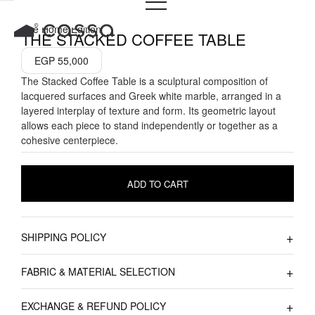
Skip
to
The Home Edition
THE STACKED COFFEE TABLE
content
EGP
55,000
The Stacked Coffee Table is a sculptural composition of
lacquered surfaces and Greek white marble, arranged in a
layered interplay of texture and form. Its geometric layout
allows each piece to stand independently or together as a
cohesive centerpiece.
ADD TO CART
SHIPPING POLICY
FABRIC & MATERIAL SELECTION
EXCHANGE & REFUND POLICY