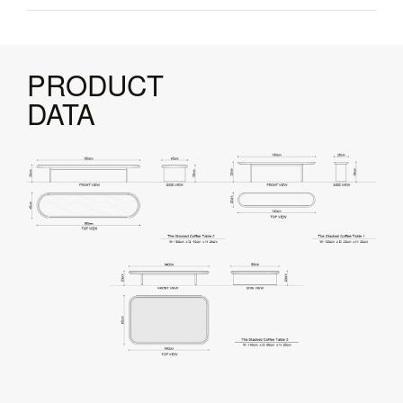
PRODUCT
DATA