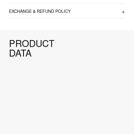
EXCHANGE & REFUND POLICY
PRODUCT
DATA