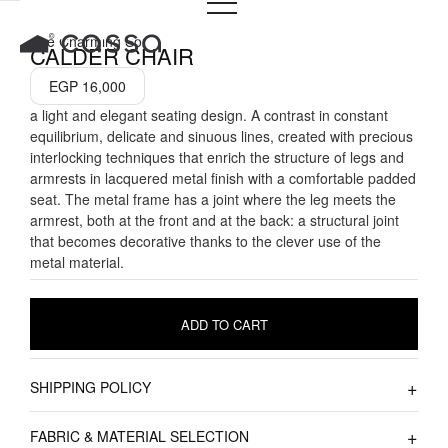
Skip
to
The Charming Sol
CALDER CHAIR
content
EGP
16,000
a light and elegant seating design. A contrast in constant
equilibrium, delicate and sinuous lines, created with precious
interlocking techniques that enrich the structure of legs and
armrests in lacquered metal finish with a comfortable padded
seat. The metal frame has a joint where the leg meets the
armrest, both at the front and at the back: a structural joint
that becomes decorative thanks to the clever use of the
metal material.
ADD TO CART
SHIPPING POLICY
FABRIC & MATERIAL SELECTION