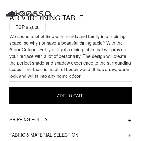
Skip
to
Tales of Soun
ARBOR DINING TABLE
content
EGP
65,000
We spend a lot of time with friends and family in our dining
space, so why not have a beautiful dining table? With the
Arbor Outdoor Set, you’ll get a dining table that will provide
your terrace with a lot of personality. The design will create
the perfect shade and shadow experience to the surrounding
space. The table is made of beech wood. It has a raw, warm
look and will fit into any home décor.
ADD TO CART
SHIPPING POLICY
FABRIC & MATERIAL SELECTION