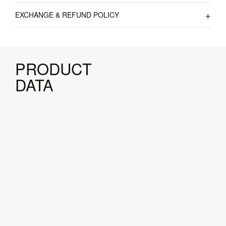
EXCHANGE & REFUND POLICY
PRODUCT
DATA